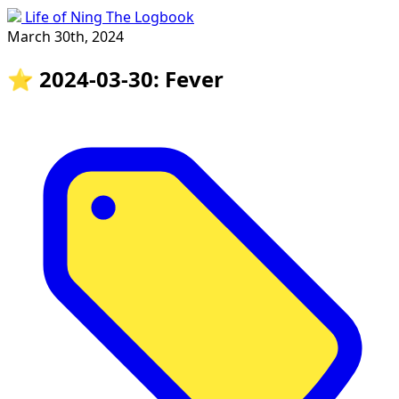
Life of Ning The Logbook
March 30th, 2024
⭐️ 2024-03-30: Fever