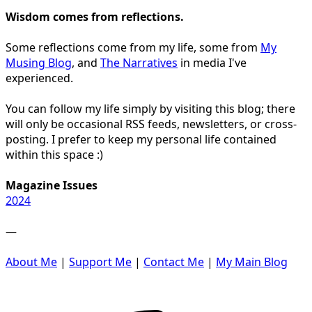
Wisdom comes from reflections.
Some reflections come from my life, some from
My
Musing Blog
, and
The Narratives
in media I've
experienced.
You can follow my life simply by visiting this blog; there
will only be occasional RSS feeds, newsletters, or cross-
posting. I prefer to keep my personal life contained
within this space :)
Magazine Issues
2024
—
About Me
|
Support Me
|
Contact Me
|
My Main Blog