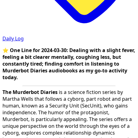
Daily Log
⭐
One Line for 2024-03-30: Dealing with a slight fever,
feeling a bit clearer mentally, coughing less, but
constantly tired; finding comfort in listening to
Murderbot Diaries audiobooks as my go-to activity
today.
The Murderbot Diaries
is a science fiction series by
Martha Wells that follows a cyborg, part robot and part
human, known as a Security Unit (SecUnit), who gains
independence. The humor of the protagonist,
Murderbot, is particularly appealing. The series offers a
unique perspective on the world through the eyes of a
cyborg, explores complex relationship dynamics