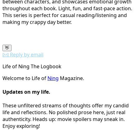
between characters, and showcases emotional growth
throughout each book. Light, fun, and fast-pace action.
This series is perfect for casual reading/listening and
making my crappy day better.
👋
✉️ Reply by email
Life of Ning The Logbook
Welcome to Life of
Ning
Magazine.
Updates on my life.
These unfiltered streams of thoughts offer my candid
life and reflections. No polished prose here, just real
authenticity. Heads up: movie spoilers may sneak in.
Enjoy exploring!