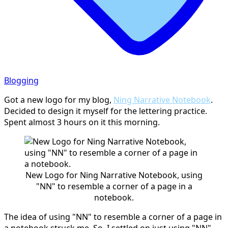
Blogging
Got a new logo for my blog,
Ning Narrative Notebook
.
Decided to design it myself for the lettering practice.
Spent almost 3 hours on it this morning.
New Logo for Ning Narrative Notebook, using
"NN" to resemble a corner of a page in a
notebook.
The idea of using "NN" to resemble a corner of a page in
a notebook struck me. So, I settled on just using "NN"