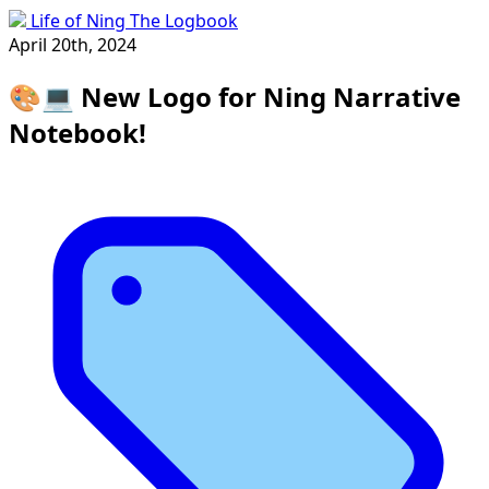
Life of Ning The Logbook
April 20th, 2024
🎨💻 New Logo for Ning Narrative
Notebook!