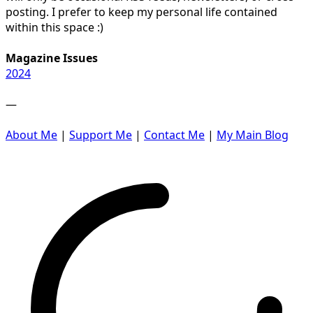
posting. I prefer to keep my personal life contained
within this space :)
Magazine Issues
2024
—
About Me
|
Support Me
|
Contact Me
|
My Main Blog