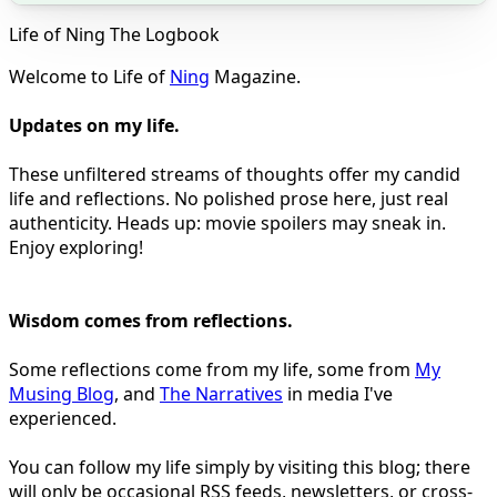
Life of Ning The Logbook
Welcome to Life of
Ning
Magazine.
Updates on my life.
These unfiltered streams of thoughts offer my candid
life and reflections. No polished prose here, just real
authenticity. Heads up: movie spoilers may sneak in.
Enjoy exploring!
Wisdom comes from reflections.
Some reflections come from my life, some from
My
Musing Blog
, and
The Narratives
in media I've
experienced.
You can follow my life simply by visiting this blog; there
will only be occasional RSS feeds, newsletters, or cross-