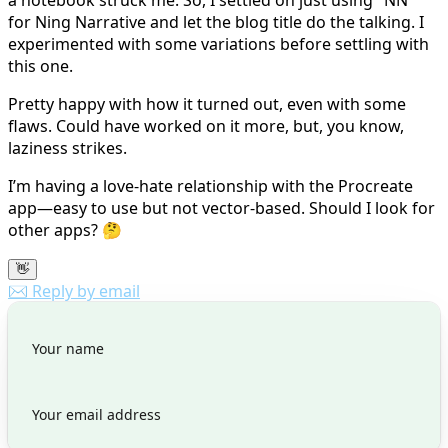
for Ning Narrative and let the blog title do the talking. I
experimented with some variations before settling with
this one.
Pretty happy with how it turned out, even with some
flaws. Could have worked on it more, but, you know,
laziness strikes.
I’m having a love-hate relationship with the Procreate
app—easy to use but not vector-based. Should I look for
other apps? 🤔
👋
✉️ Reply by email